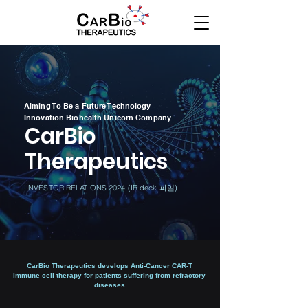
Aiming To Be a Future Technology
Innovation Biohealth Unicorn Company
CarBio
Therapeutics
INVESTOR RELATIONS 2024 (IR deck 파일)
​CarBio Therapeutics develops Anti-Cancer CAR-T
immune cell therapy for patients suffering from refractory
diseases