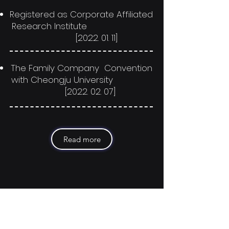
Registered as Corporate Affiliated
Research Institute
[2022. 01. 11]
The Family Company Convention
with Cheongju University
[2022. 02. 07]
Read more