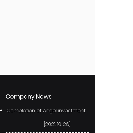
​Company News
Completion of Angel investment
[2021. 10. 26]