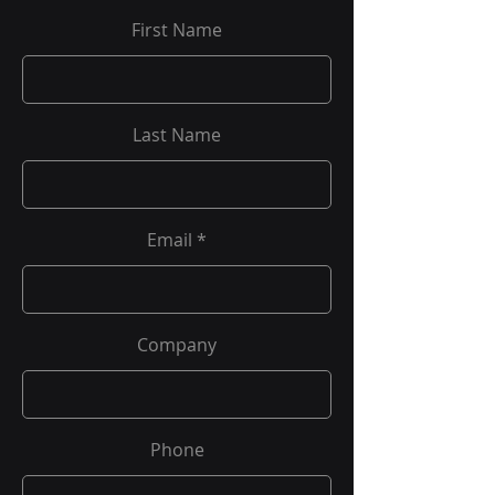
First Name
Last Name
Email
Company
Phone