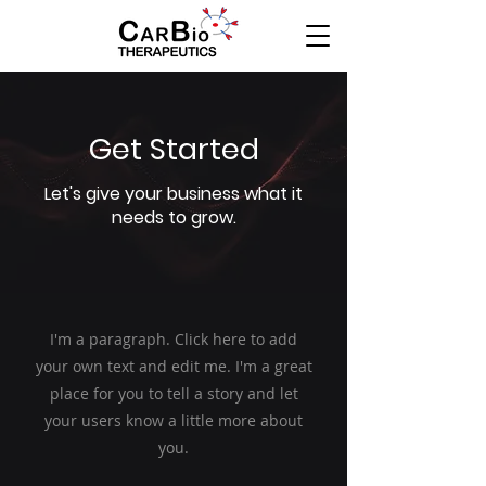
Get Started
Let's give your business what it
needs to grow.
I'm a paragraph. Click here to add
your own text and edit me. I'm a great
place for you to tell a story and let
your users know a little more about
you.