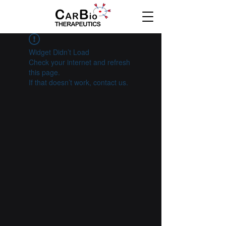
Widget Didn’t Load
Check your internet and refresh
this page.
If that doesn’t work, contact us.